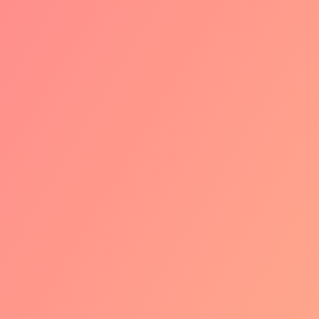
technology. Your current iDEAL setup
will stay as is. Your iDEAL provider will
keep you informed and notify you in
case you need to adjust anything.
2
PHASE 2: THE
ROLLOUT OF