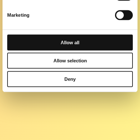
Marketing
Allow all
Allow selection
Deny