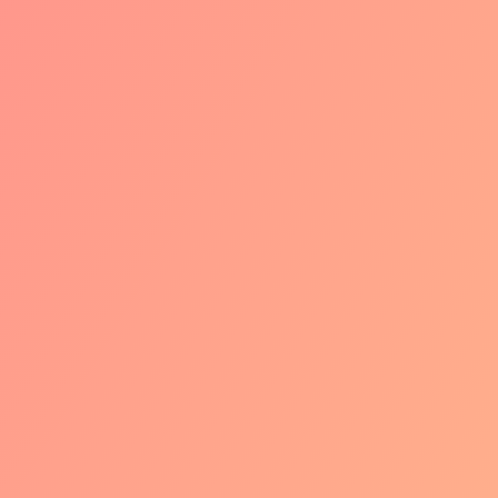
WERO
We're going all-in. The logo, the
technology, everything is now
completely Wero. New features like
subscriptions, payment at delivery,
and other payment plans will also
become available over time.
But no stress, your iDEAL provider will
guide you through the entire
transition. So you can be excited
about all those new opportunities and
customers across the border.