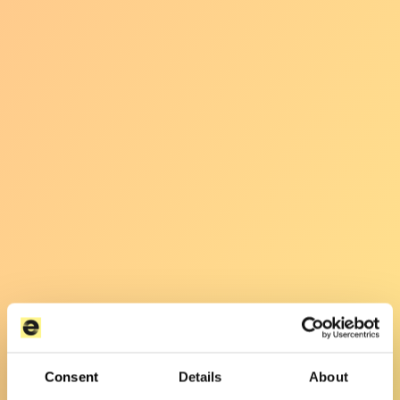
Consent
Details
About