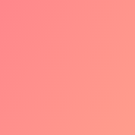
1
PHASE 1: CO-
BRANDING AND
TECHNICAL
TRANSITION
We're kicking off with brand
awareness with the cobranded iDEAL |
Wero logo. After that transactions will
gradually be migrated in the
background to the new European Wero