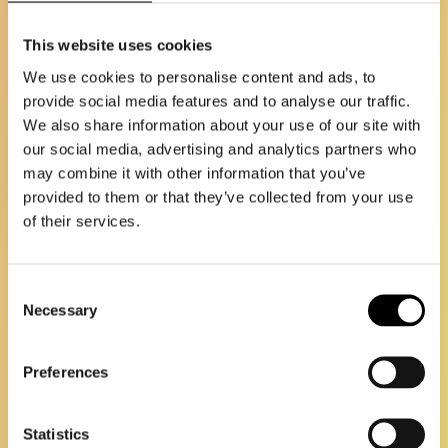
This website uses cookies
We use cookies to personalise content and ads, to
provide social media features and to analyse our traffic.
We also share information about your use of our site with
our social media, advertising and analytics partners who
may combine it with other information that you’ve
provided to them or that they’ve collected from your use
of their services.
Consent
Necessary
Selection
Preferences
Statistics